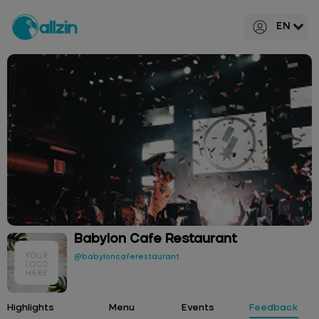
EN
Babylon Cafe Restaurant
@babyloncaferestaurant
Highlights
Menu
Events
Feedback