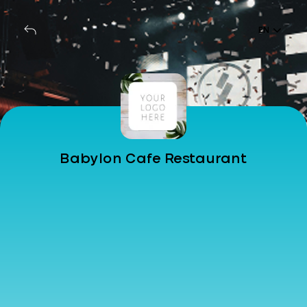
EN
Babylon Cafe Restaurant