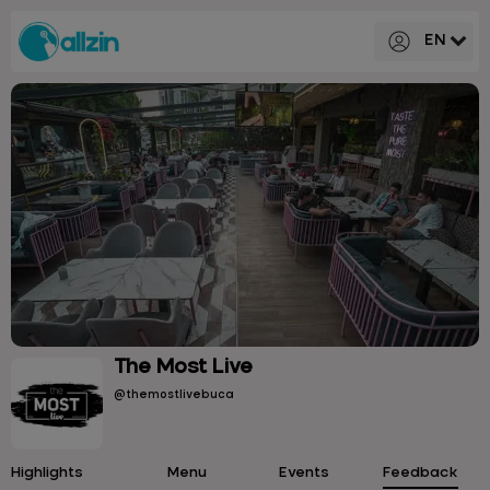
EN
The Most Live
@themostlivebuca
Highlights
Menu
Events
Feedback