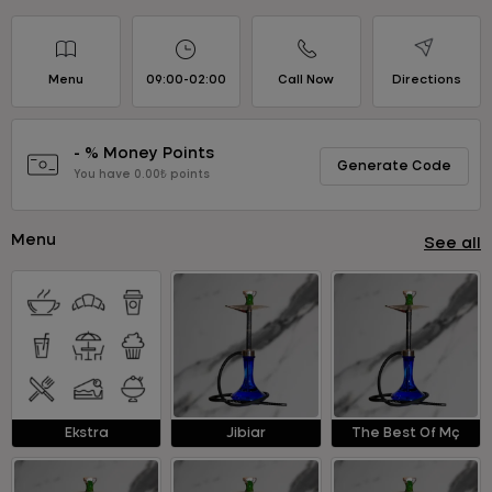
Menu
09:00-02:00
Call Now
Directions
- % Money Points
Generate Code
You have 0.00₺ points
Menu
See all
Ekstra
Jibiar
The Best Of Mç