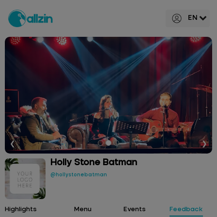
EN
❮
❯
Holly Stone Batman
@hollystonebatman
Highlights
Menu
Events
Feedback