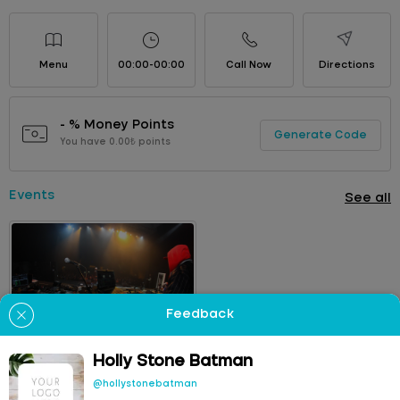
Menu
00:00-00:00
Call Now
Directions
- % Money Points
Generate Code
You have 0.00₺ points
Events
See all
Feedback
Yung Ouzo
09
OCT
Concert
Holly Stone Batman
22:00
Holly Stone Batman
@hollystonebatman