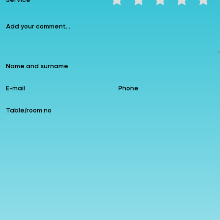
Service
Instagram
allzin
Google
Follow us
Add to Favourites
Leave a comment