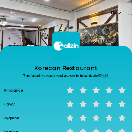
Login
EN
EN
Korecan Restaurant
Korecan Restaurant
The best korean restauran in istanbul⭐😇🇰🇷
The best korean restauran in istanbul⭐😇🇰🇷
Ambiance
Wallet: 0.00₺
% -
Generate Code
Earn Money Point
Flavor
Hygiene
Feedback
Share your experience...