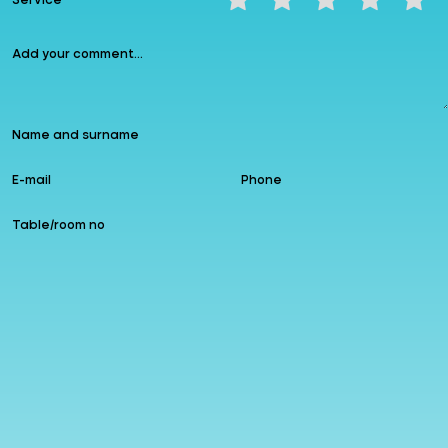
Service
❮
❯
Instagram
allzin
Google
Follow us
Add to Favourites
Leave a comment