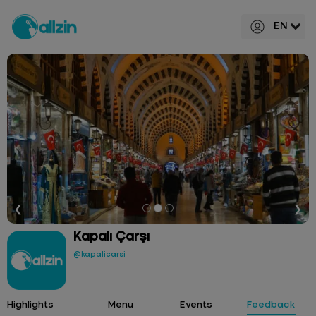
EN
❮
❯
Kapalı Çarşı
@kapalicarsi
Highlights
Menu
Events
Feedback