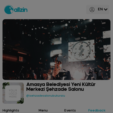
EN
Amasya Belediyesi Yeni Kültür
Merkezi Şehzade Salonu
@isehzadesalonubukuraiu
Highlights
Menu
Events
Feedback