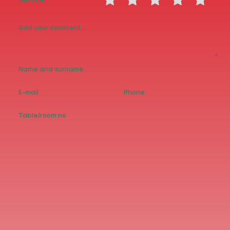
Service
PİZZAS
SNACKS
PASTAS
Wallet: 0.00₺
% -
Generate Code
Earn Money Point
Feedback
Share your experience...