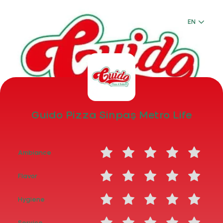
Login
EN
EN
Guido Pizza Sinpaş Metro Life
Guido Pizza Sinpaş Metro Life
Menu
Ambiance
Flavor
Hygiene