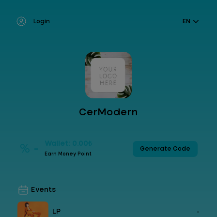
Login
EN
CerModern
Wallet: 0.00₺
% -
Generate Code
Earn Money Point
Events
LP
-