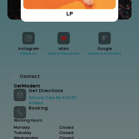
LP
Instagram
allzin
Google
Follow us
Add to Favourites
Leave a comment
Contact
CerModern
Get Directions
Altınsoy Cad. No:3 06101
Ankara
Booking
Working Hours
Monday
Closed
Tuesday
Closed
Wednesday
Closed