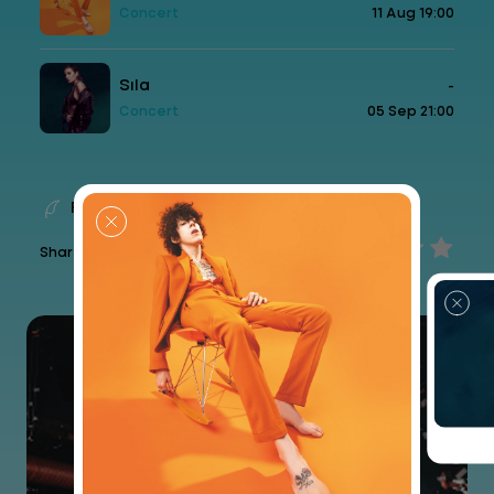
Concert
11 Aug 19:00
Sıla
-
Concert
05 Sep 21:00
Feedback
Share your experience...