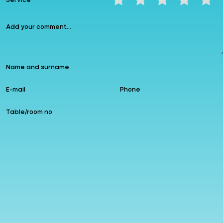
Service
Instagram
allzin
Google
Follow us
Add to Favourites
Leave a comment