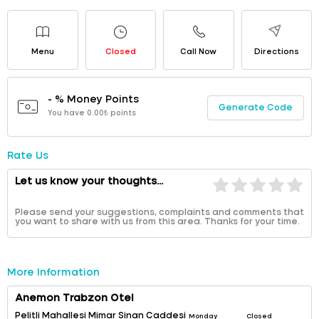
Menu
Closed
Call Now
Directions
- % Money Points
Generate Code
You have 0.00₺ points
Rate Us
Let us know your thoughts...
Please send your suggestions, complaints and comments that
you want to share with us from this area. Thanks for your time.
More Information
Anemon Trabzon Otel
Pelitli Mahallesi Mimar Sinan Caddesi
Monday
Closed