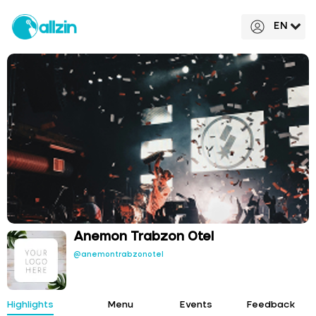
EN
Anemon Trabzon Otel
@anemontrabzonotel
Highlights
Menu
Events
Feedback