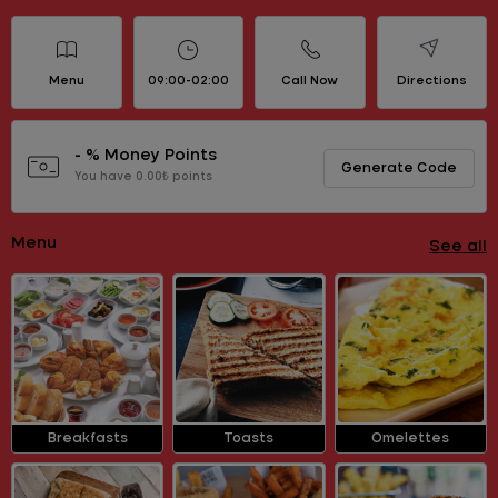
Menu
09:00-02:00
Call Now
Directions
- % Money Points
Generate Code
You have 0.00₺ points
Menu
See all
Breakfasts
Toasts
Omelettes