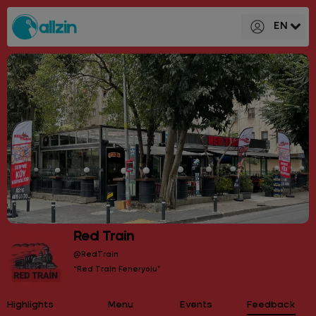
EN
Red Train
@RedTrain
“Red Train Feneryolu”
Highlights
Menu
Events
Feedback