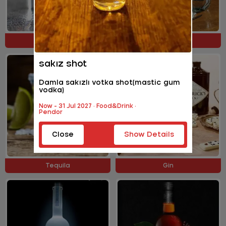
Cocktail Shots
Liquers
sakız shot
Damla sakızlı votka shot(mastic gum
vodka)
Now - 31 Jul 2027 · Food&Drink ·
Pendor
Close
Show Details
Tequila
Gin