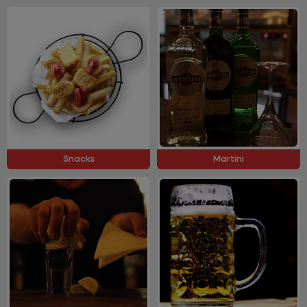
Snacks
Martini