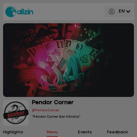
EN
Pendor Corner
@PendorCorner
“Pendor Corner Bar Hönönö”
Highlights
Menu
Events
Feedback