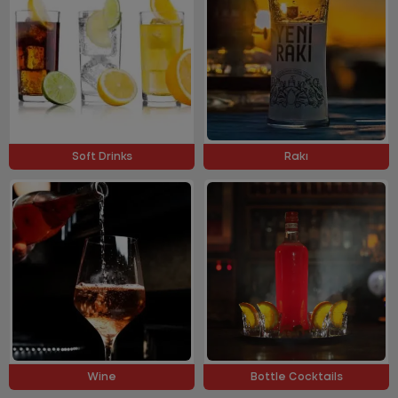
Soft Drinks
Rakı
Wine
Bottle Cocktails