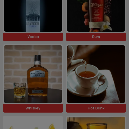
Vodka
Rum
Whiskey
Hot Drink