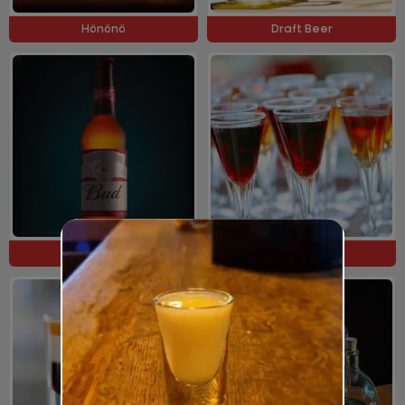
Hönönö
Draft Beer
Bottle Beer
Cocktails