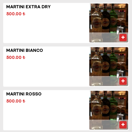
MARTINI EXTRA DRY
500.00 ₺
MARTINI BIANCO
500.00 ₺
MARTINI ROSSO
500.00 ₺