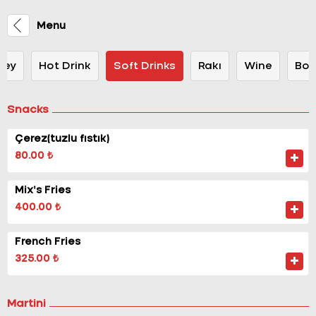
Menu
key
Hot Drink
Soft Drinks
Rakı
Wine
Bot
Snacks
Çerez(tuzlu fıstık)
80.00 ₺
Mix’s Fries
400.00 ₺
French Fries
325.00 ₺
Martini