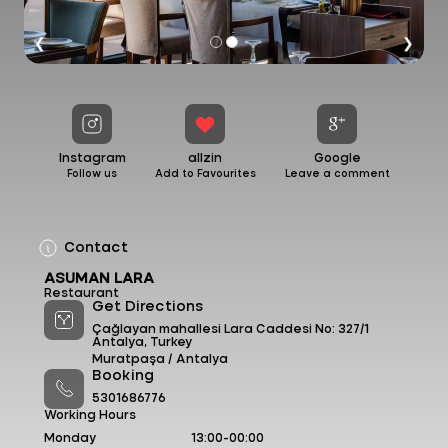
❮
❯
Instagram
allzin
Google
Follow us
Add to Favourites
Leave a comment
Contact
ASUMAN LARA
Restaurant
Get Directions
Çağlayan mahallesi Lara Caddesi No: 327/1
Antalya, Turkey
Muratpaşa /
Antalya
Booking
5301686776
Working Hours
Monday
13:00-00:00