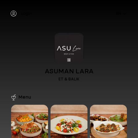
Login
EN
ASUMAN LARA
ET & BALIK
Menu