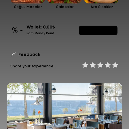
Soğuk Mezeler
Salatalar
Ara Sıcaklar
Wallet: 0.00₺
% -
Generate Code
Earn Money Point
Feedback
Share your experience...