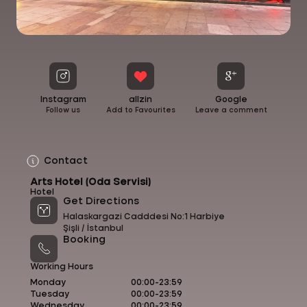
Instagram
allzin
Google
Follow us
Add to Favourites
Leave a comment
Contact
Arts Hotel (Oda Servisi)
Hotel
Get Directions
Halaskargazi Cadddesi No:1 Harbiye
Şişli /
İstanbul
Booking
Working Hours
Monday
00:00-23:59
Tuesday
00:00-23:59
Wednesday
00:00-23:59