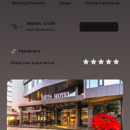
Morning Pleasure
Soups
Starters And Snakcs
Wallet: 0.00₺
% -
Generate Code
Earn Money Point
Feedback
Share your experience...