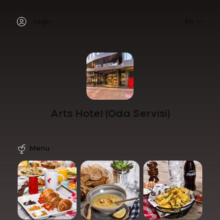
Login
EN
Arts Hotel (Oda Servisi)
Menu