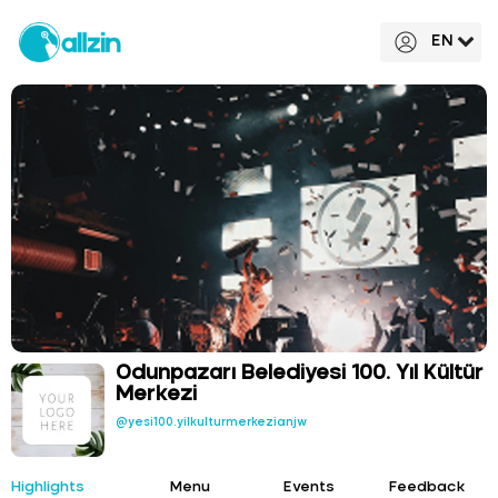
EN
Odunpazarı Belediyesi 100. Yıl Kültür
Merkezi
@yesi100.yilkulturmerkezianjw
Highlights
Menu
Events
Feedback