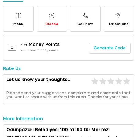
Menu
Closed
Call Now
Directions
- % Money Points
Generate Code
You have 0.00₺ points
Rate Us
Let us know your thoughts...
Please send your suggestions, complaints and comments that
you want to share with us from this area. Thanks for your time.
More Information
Odunpazarı Belediyesi 100. Yıl Kültür Merkezi