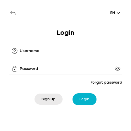
EN
Login
Forgot password
Sign up
Login