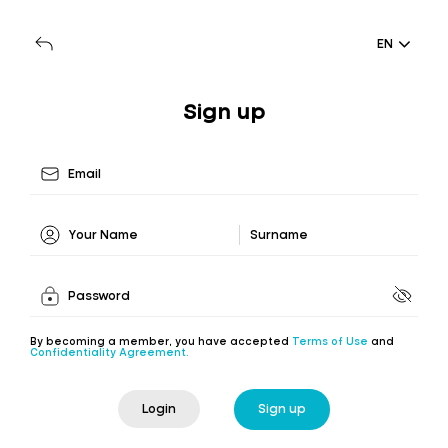
EN
Sign up
By becoming a member, you have accepted
Terms of Use
and
Confidentiality Agreement.
Login
Sign up