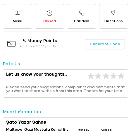
Menu
Closed
Call Now
Directions
- % Money Points
Generate Code
You have 0.00₺ points
Rate Us
Let us know your thoughts...
Please send your suggestions, complaints and comments that
you want to share with us from this area. Thanks for your time.
More Information
Şato Yazar Sahne
Maltepe, Gazi Mustafa Kemal Blv.
Monday
Closed