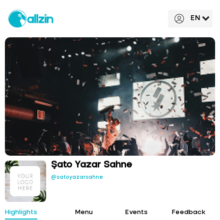
EN
Şato Yazar Sahne
@satoyazarsahne
Highlights
Menu
Events
Feedback