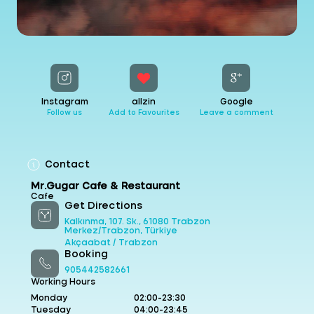
Instagram
allzin
Google
Follow us
Add to Favourites
Leave a comment
Contact
Mr.Gugar Cafe & Restaurant
Cafe
Get Directions
Kalkınma, 107. Sk., 61080 Trabzon
Merkez/Trabzon, Türkiye
Akçaabat /
Trabzon
Booking
905442582661
Working Hours
Monday
02:00-23:30
Tuesday
04:00-23:45