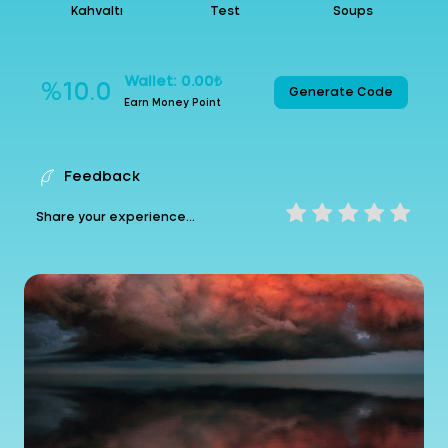
Kahvaltı
Test
Soups
Wallet: 0.00₺
%10.0
Generate Code
Earn Money Point
Feedback
Share your experience...