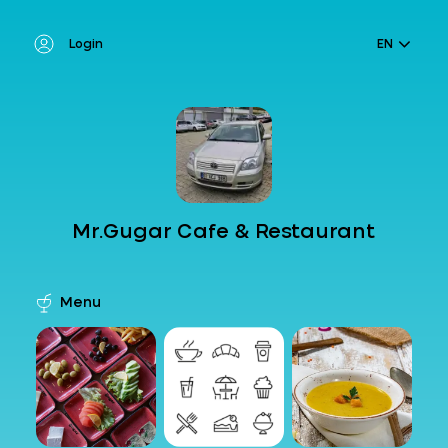
Login
EN
Mr.Gugar Cafe & Restaurant
Menu