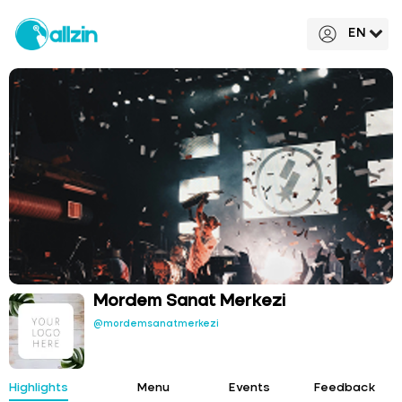
EN
Mordem Sanat Merkezi
@mordemsanatmerkezi
Highlights
Menu
Events
Feedback