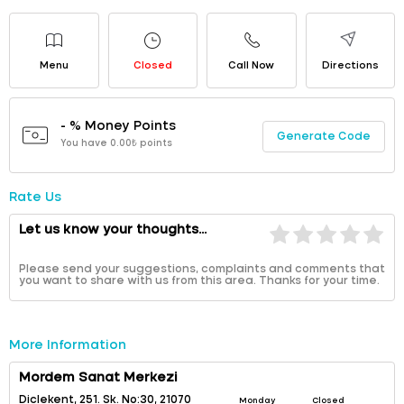
Menu
Closed
Call Now
Directions
- % Money Points
Generate Code
You have 0.00₺ points
Rate Us
Let us know your thoughts...
Please send your suggestions, complaints and comments that
you want to share with us from this area. Thanks for your time.
More Information
Mordem Sanat Merkezi
Diclekent, 251. Sk. No:30, 21070
Monday
Closed