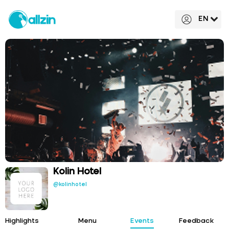
EN
Kolin Hotel
@kolinhotel
Highlights
Menu
Events
Feedback