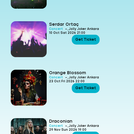
Serdar Ortaç
-
Concert
Jolly Joker Ankara
10 Oct Sat 2026 21:00
Get Ticket
Orange Blossom
-
Concert
Jolly Joker Ankara
23 Oct Fri 2026 22:00
Get Ticket
Draconian
-
Concert
Jolly Joker Ankara
29 Nov Sun 2026 19:00