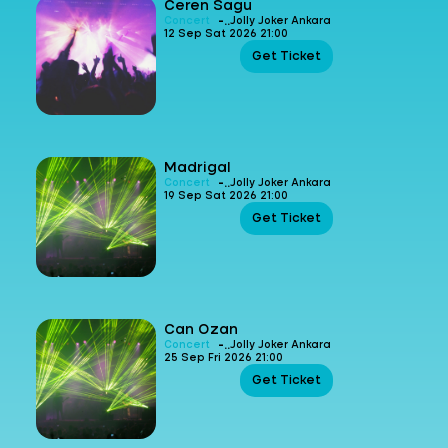
Ceren Sagu
-
Concert
Jolly Joker Ankara
12 Sep Sat 2026 21:00
Get Ticket
Madrigal
-
Concert
Jolly Joker Ankara
19 Sep Sat 2026 21:00
Get Ticket
Can Ozan
-
Concert
Jolly Joker Ankara
25 Sep Fri 2026 21:00
Get Ticket