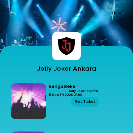
EN
Jolly Joker Ankara
Bengü Beker
-
Concert
Jolly Joker Ankara
11 Sep Fri 2026 21:00
Get Ticket