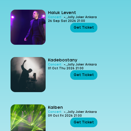
Haluk Levent
-
Concert
Jolly Joker Ankara
26 Sep Sat 2026 21:00
Get Ticket
Kadebostany
-
Concert
Jolly Joker Ankara
01 Oct Thu 2026 21:00
Get Ticket
Kalben
-
Concert
Jolly Joker Ankara
09 Oct Fri 2026 21:00
Get Ticket