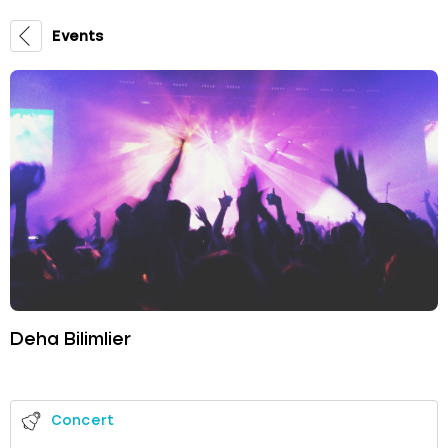
Events
Deha Bilimlier
Concert