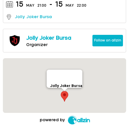
15
-
15
MAY
21:00
MAY
22:00
Jolly Joker Bursa
Jolly Joker Bursa
Follow on allzin
Organizer
Jolly Joker Bursa
powered by