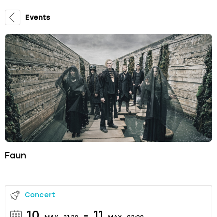
Events
Faun
Concert
10
-
11