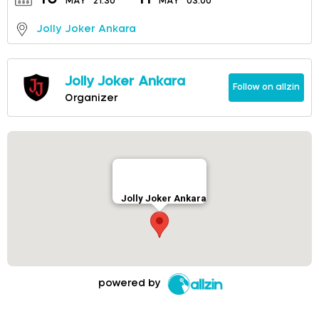
MAY
21:30
MAY
03:00
Jolly Joker Ankara
Jolly Joker Ankara
Follow on allzin
Organizer
Jolly Joker Ankara
powered by