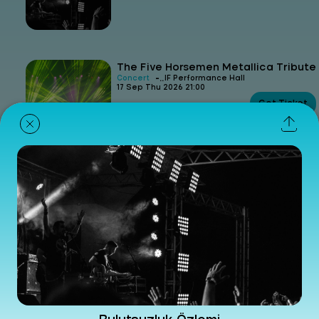
The Five Horsemen Metallica Tribute
-
Concert
IF Performance Hall
17 Sep Thu 2026 21:00
Get Ticket
Güncel Gürsel Artıktay
-
Concert
IF Performance Hall
24 Sep Thu 2026 21:00
Get Ticket
Derya Yıldırım & Grup Şimşek
-
Concert
IF Performance Hall
08 Nov Sun 2026 21:00