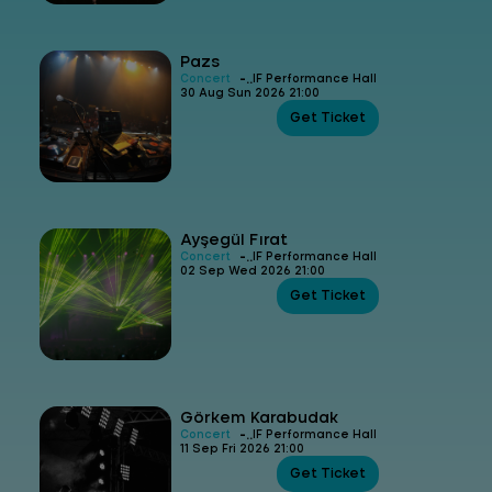
Pazs
-
Concert
IF Performance Hall
30 Aug Sun 2026 21:00
Get Ticket
Ayşegül Fırat
-
Concert
IF Performance Hall
02 Sep Wed 2026 21:00
Get Ticket
Görkem Karabudak
-
Concert
IF Performance Hall
11 Sep Fri 2026 21:00
Get Ticket