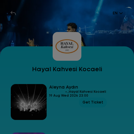
EN
Hayal Kahvesi Kocaeli
Aleyna Aydın
-
Concert
Hayal Kahvesi Kocaeli
19 Aug Wed 2026 23:00
Get Ticket