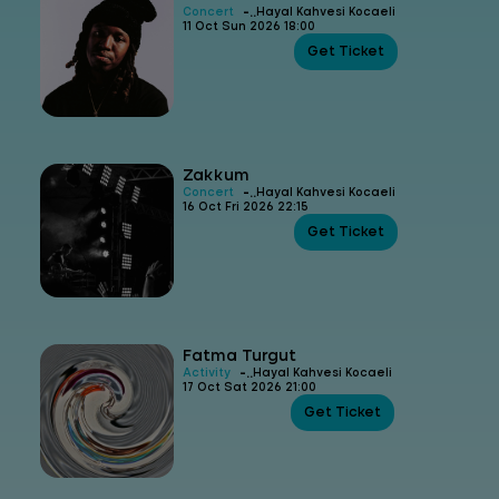
-
Concert
Hayal Kahvesi Kocaeli
11 Oct Sun 2026 18:00
Get Ticket
Zakkum
-
Concert
Hayal Kahvesi Kocaeli
16 Oct Fri 2026 22:15
Get Ticket
Fatma Turgut
-
Activity
Hayal Kahvesi Kocaeli
17 Oct Sat 2026 21:00
Get Ticket