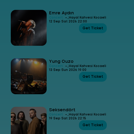
Emre Aydın
-
Concert
Hayal Kahvesi Kocaeli
12 Sep Sat 2026 22:00
Get Ticket
Yung Ouzo
-
Concert
Hayal Kahvesi Kocaeli
13 Sep Sun 2026 19:00
Get Ticket
Seksendört
-
Concert
Hayal Kahvesi Kocaeli
19 Sep Sat 2026 22:15
Get Ticket