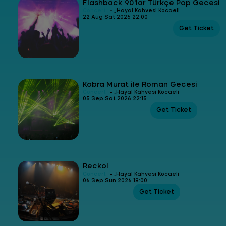
Flashback 90'lar Türkçe Pop Gecesi
-
Concert
Hayal Kahvesi Kocaeli
22 Aug Sat 2026 22:00
Get Ticket
Kobra Murat ile Roman Gecesi
-
Concert
Hayal Kahvesi Kocaeli
05 Sep Sat 2026 22:15
Get Ticket
Reckol
-
Concert
Hayal Kahvesi Kocaeli
06 Sep Sun 2026 18:00
Get Ticket