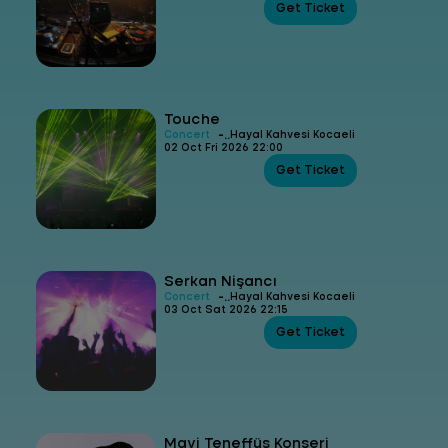
Get Ticket
Touche
-
Concert
Hayal Kahvesi Kocaeli
02 Oct Fri 2026 22:00
Get Ticket
Serkan Nişancı
-
Concert
Hayal Kahvesi Kocaeli
03 Oct Sat 2026 22:15
Get Ticket
Mavi Teneffüs Konseri