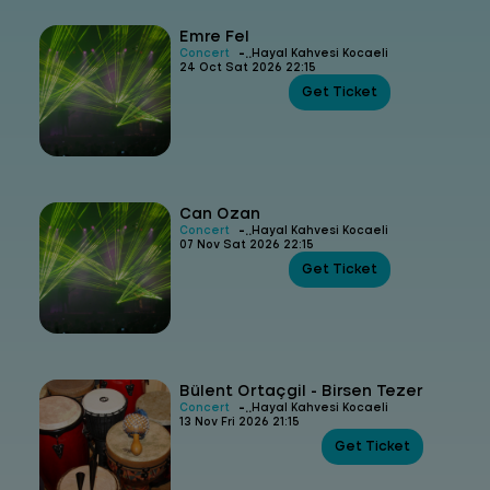
Emre Fel
-
Concert
Hayal Kahvesi Kocaeli
24 Oct Sat 2026 22:15
Get Ticket
Can Ozan
-
Concert
Hayal Kahvesi Kocaeli
07 Nov Sat 2026 22:15
Get Ticket
Bülent Ortaçgil - Birsen Tezer
-
Concert
Hayal Kahvesi Kocaeli
13 Nov Fri 2026 21:15
Get Ticket