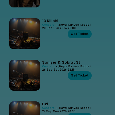
13 Killoki
-
Concert
Hayal Kahvesi Kocaeli
20 Sep Sun 2026 20:00
Get Ticket
Şanışer & Sokrat St
-
Concert
Hayal Kahvesi Kocaeli
26 Sep Sat 2026 22:15
Get Ticket
Uzi
-
Concert
Hayal Kahvesi Kocaeli
27 Sep Sun 2026 20:30