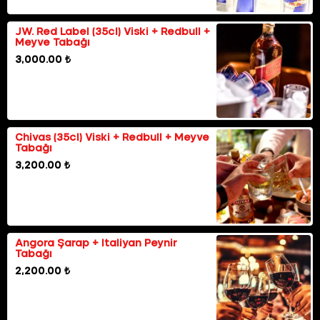
JW. Red Label (35cl) Viski + Redbull +
Meyve Tabağı
3,000.00 ₺
Chivas (35cl) Viski + Redbull + Meyve
Tabağı
3,200.00 ₺
Angora Şarap + Italiyan Peynir
Tabağı
2,200.00 ₺