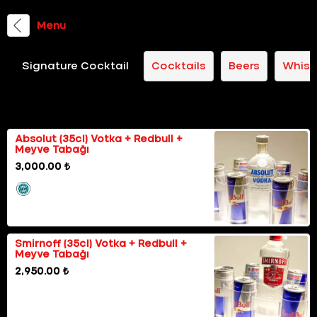
Menu
Signature Cocktail
Cocktails
Beers
Whisk
Happy Hours
Absolut (35cl) Votka + Redbull +
Meyve Tabağı
3,000.00 ₺
Smirnoff (35cl) Votka + Redbull +
Meyve Tabağı
2,950.00 ₺