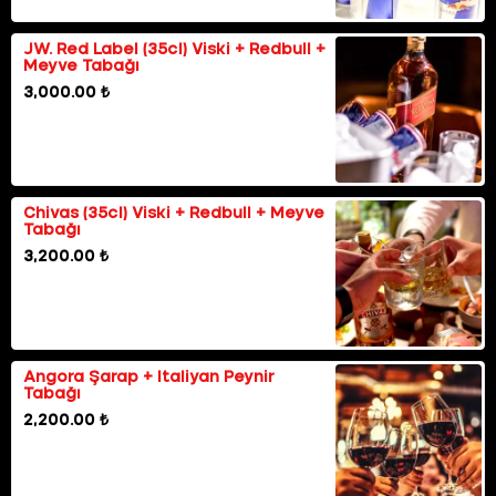
JW. Red Label (35cl) Viski + Redbull +
Meyve Tabağı
3,000.00 ₺
Chivas (35cl) Viski + Redbull + Meyve
Tabağı
3,200.00 ₺
Angora Şarap + Italiyan Peynir
Tabağı
2,200.00 ₺