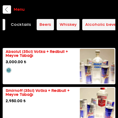
Menu
il
Cocktails
Beers
Whiskey
Alcoholic beve
Happy Hours
Absolut (35cl) Votka + Redbull +
Meyve Tabağı
3,000.00 ₺
Smirnoff (35cl) Votka + Redbull +
Meyve Tabağı
2,950.00 ₺