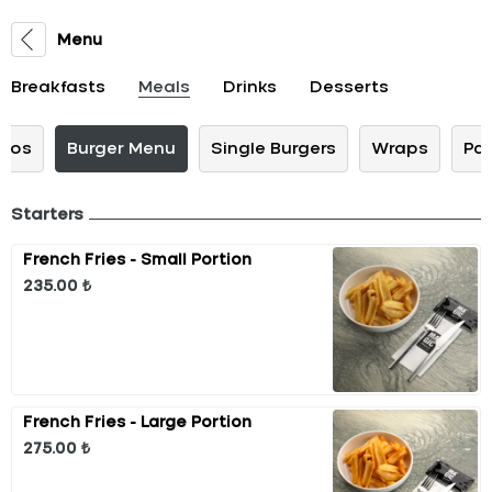
Menu
Breakfasts
Meals
Drinks
Desserts
cos
Burger Menu
Single Burgers
Wraps
Pa
Starters
French Fries - Small Portion
235.00 ₺
French Fries - Large Portion
275.00 ₺