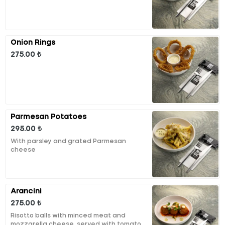
Onion Rings
275.00 ₺
Parmesan Potatoes
295.00 ₺
With parsley and grated Parmesan
cheese
Arancini
275.00 ₺
Risotto balls with minced meat and
mozzarella cheese, served with tomato