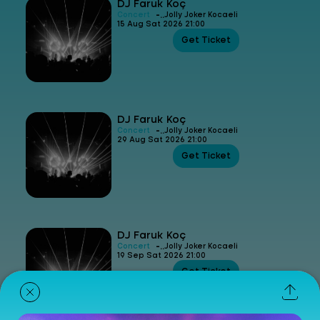
DJ Faruk Koç
-
Concert
Jolly Joker Kocaeli
15 Aug Sat 2026 21:00
Get Ticket
DJ Faruk Koç
-
Concert
Jolly Joker Kocaeli
29 Aug Sat 2026 21:00
Get Ticket
DJ Faruk Koç
-
Concert
Jolly Joker Kocaeli
19 Sep Sat 2026 21:00
Get Ticket