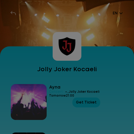
EN
Jolly Joker Kocaeli
Ayna
-
Concert
Jolly Joker Kocaeli
Tomorrow
21:00
Get Ticket