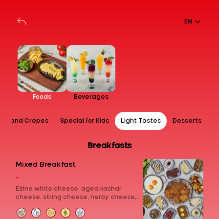
EN
Foods
Beverages
ps and Crepes
Special for Kids
Light Tastes
Desserts
Breakfasts
Mixed Breakfast
-
Ezine white cheese, aged kashar
cheese, string cheese, herby cheese,
fresh kashar cheese, curd cheese with
sour cherry jam, chocolate, molasses