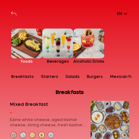
EN
Foods
Beverages
Alcoholic Drinks
Breakfasts
Starters
Salads
Burgers
Mexican Food
Breakfasts
Mixed Breakfast
-
Ezine white cheese, aged kashar
cheese, string cheese, fresh kashar
cheese, curd cheese with sour cherry
jam, chocolate, molasses with tahini,