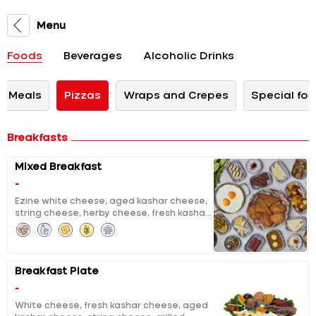
Menu
Foods
Beverages
Alcoholic Drinks
n Meals
Pizzas
Wraps and Crepes
Special for
Breakfasts
Mixed Breakfast
-
Ezine white cheese, aged kashar cheese,
string cheese, herby cheese, fresh kashar
cheese, curd cheese with sour cherry jam,
chocolate, molasses with tahini, clotted
cream, pumpkin jam with tahini and
walnuts, extracted honey & butter, black
Breakfast Plate
and green olives, tomatoes and cucumber
salad, grilled halloumi, grilled fermented
-
sausage, sausage, fried eggs, pisi (fried
White cheese, fresh kashar cheese, aged
dough), eggy bread, fruit salad, unlimited