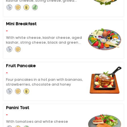
kashar cheese, string cheese, grilled
tea for two persons.
fermented sausage, sausage, calf ham,
black and green olives, boiled egg, honey,
butter, chocolate, jam, pisi (fried dough),
eggy bread, tomatoes, cucumbers, orange
Mini Breakfast
slices and unlimited tea for one person
-
With white cheese, kashar cheese, aged
kashar, string cheese, black and green
olives, boiled eggs, honey and butter, curd
cheese with cheery jam, orange, tomato,
cucumber
Fruit Pancake
-
Four pancakes in a hot pan with bananas,
strawberries, chocolate and honey
Panini Tost
-
With tomatoes and white cheese