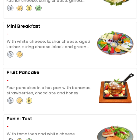
kashar cheese, string cheese, grilled
tea for two persons.
fermented sausage, sausage, calf ham,
black and green olives, boiled egg, honey,
butter, chocolate, jam, pisi (fried dough),
eggy bread, tomatoes, cucumbers, orange
Mini Breakfast
slices and unlimited tea for one person
-
With white cheese, kashar cheese, aged
kashar, string cheese, black and green
olives, boiled eggs, honey and butter, curd
cheese with cheery jam, orange, tomato,
cucumber
Fruit Pancake
-
Four pancakes in a hot pan with bananas,
strawberries, chocolate and honey
Panini Tost
-
With tomatoes and white cheese