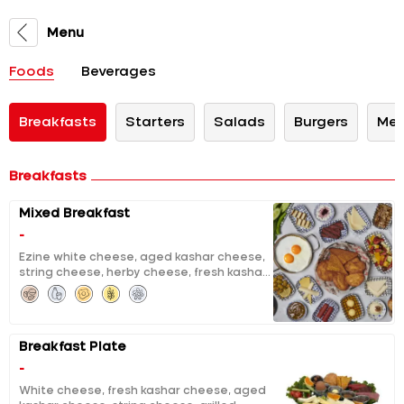
Menu
Foods
Beverages
Breakfasts
Starters
Salads
Burgers
Mex
Breakfasts
Mixed Breakfast
-
Ezine white cheese, aged kashar cheese,
string cheese, herby cheese, fresh kashar
cheese, curd cheese with sour cherry jam,
chocolate, molasses with tahini, clotted
cream, pumpkin jam with tahini and
walnuts, extracted honey & butter, black
Breakfast Plate
and green olives, tomatoes and cucumber
salad, grilled halloumi, grilled fermented
-
sausage, sausage, fried eggs, pisi (fried
White cheese, fresh kashar cheese, aged
dough), eggy bread, fruit salad, unlimited