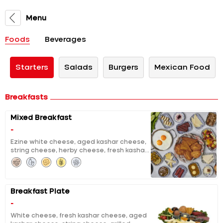
Menu
Foods
Beverages
Starters
Salads
Burgers
Mexican Food
Breakfasts
Mixed Breakfast
-
Ezine white cheese, aged kashar cheese,
string cheese, herby cheese, fresh kashar
cheese, curd cheese with sour cherry jam,
chocolate, molasses with tahini, clotted
cream, pumpkin jam with tahini and
walnuts, extracted honey & butter, black
Breakfast Plate
and green olives, tomatoes and cucumber
salad, grilled halloumi, grilled fermented
-
sausage, sausage, fried eggs, pisi (fried
White cheese, fresh kashar cheese, aged
dough), eggy bread, fruit salad, unlimited