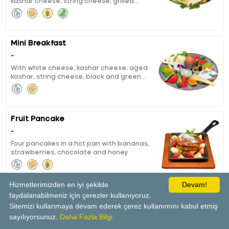
kashar cheese, string cheese, grilled
tea for two persons.
fermented sausage, sausage, calf ham,
black and green olives, boiled egg, honey,
butter, chocolate, jam, pisi (fried dough),
eggy bread, tomatoes, cucumbers, orange
Mini Breakfast
slices and unlimited tea for one person
-
With white cheese, kashar cheese, aged
kashar, string cheese, black and green
olives, boiled eggs, honey and butter, curd
cheese with cheery jam, orange, tomato,
cucumber
Fruit Pancake
-
Four pancakes in a hot pan with bananas,
strawberries, chocolate and honey
Hizmetlerimizden en iyi şekilde
Devam!
faydalanabilmeniz için çerezler kullanıyoruz.
Panini Tost
Sitemizi kullanmaya devam ederek çerez kullanımını kabul etmiş
-
sayılıyorsunuz.
Daha Fazla Bilgi
With tomatoes and white cheese