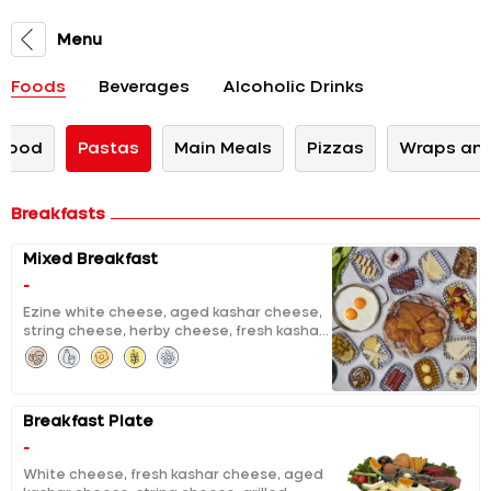
Menu
Foods
Beverages
Alcoholic Drinks
 Food
Pastas
Main Meals
Pizzas
Wraps and
Breakfasts
Mixed Breakfast
-
Ezine white cheese, aged kashar cheese,
string cheese, herby cheese, fresh kashar
cheese, curd cheese with sour cherry jam,
chocolate, molasses with tahini, clotted
cream, pumpkin jam with tahini and
walnuts, extracted honey & butter, black
Breakfast Plate
and green olives, tomatoes and cucumber
salad, grilled halloumi, grilled fermented
-
sausage, sausage, fried eggs, pisi (fried
White cheese, fresh kashar cheese, aged
dough), eggy bread, fruit salad, unlimited