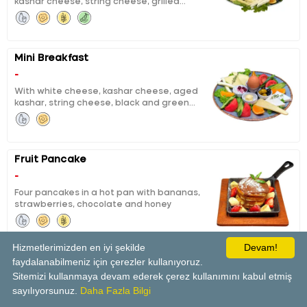
kashar cheese, string cheese, grilled
tea for two persons.
fermented sausage, sausage, calf ham,
black and green olives, boiled egg, honey,
butter, chocolate, jam, pisi (fried dough),
eggy bread, tomatoes, cucumbers, orange
Mini Breakfast
slices and unlimited tea for one person
-
With white cheese, kashar cheese, aged
kashar, string cheese, black and green
olives, boiled eggs, honey and butter, curd
cheese with cheery jam, orange, tomato,
cucumber
Fruit Pancake
-
Four pancakes in a hot pan with bananas,
strawberries, chocolate and honey
Hizmetlerimizden en iyi şekilde
Devam!
faydalanabilmeniz için çerezler kullanıyoruz.
Panini Tost
Sitemizi kullanmaya devam ederek çerez kullanımını kabul etmiş
-
sayılıyorsunuz.
Daha Fazla Bilgi
With tomatoes and white cheese