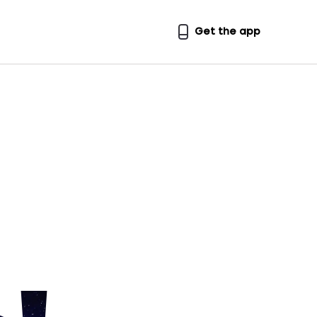
Get the app