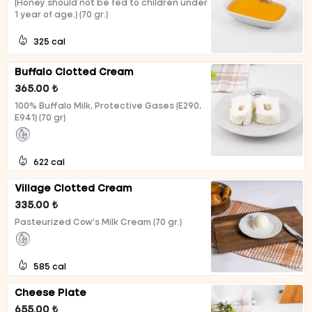
(Honey should not be fed to children under
1 year of age.) (70 gr.)
325 cal
Buffalo Clotted Cream
365.00 ₺
100% Buffalo Milk, Protective Gases (E290,
E941) (70 gr)
622 cal
Village Clotted Cream
335.00 ₺
Pasteurized Cow's Milk Cream (70 gr.)
585 cal
Cheese Plate
655.00 ₺