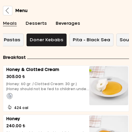
Menu
Meals
Desserts
Beverages
Pastas
Doner Kebabs
Pita - Black Sea
Soup
Breakfast
Honey & Clotted Cream
305.00 ₺
(Honey: 60 gr. / Clotted Cream: 30 gr.)
(Honey should not be fed to children under
1 year of age.)
424 cal
Honey
240.00 ₺