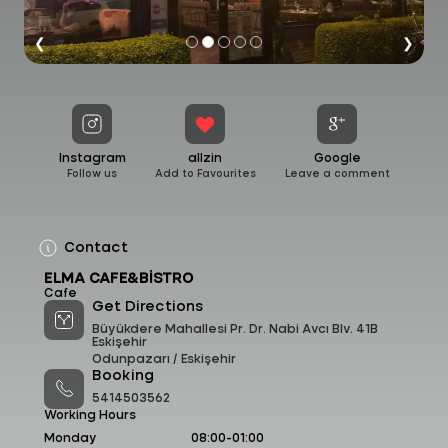
❮
❯
Instagram
allzin
Google
Follow us
Add to Favourites
Leave a comment
Contact
ELMA CAFE&BİSTRO
Cafe
Get Directions
Büyükdere Mahallesi Pr. Dr. Nabi Avcı Blv. 41B
Eskişehir
Odunpazarı /
Eskişehir
Booking
5414503562
Working Hours
Monday
08:00-01:00