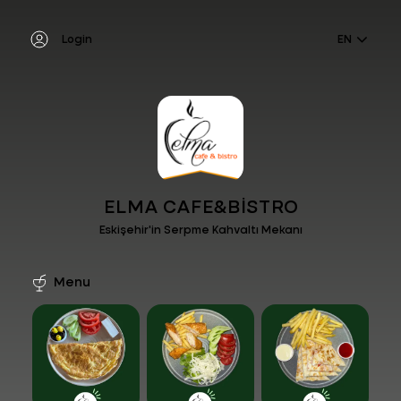
Login
EN
ELMA CAFE&BİSTRO
Eskişehir'in Serpme Kahvaltı Mekanı
Menu