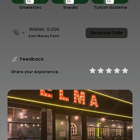
Omelettes
Sneaks
Turkish Gözleme
Wallet: 0.00₺
% -
Generate Code
Earn Money Point
Feedback
Share your experience...