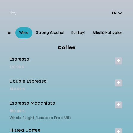
EN
Beer
Wine
Strong Alcohol
Kokteyl
Alkollü Kahveler
Coffee
Espresso
120.00 ₺
Double Espresso
140.00 ₺
Espresso Macchiato
150.00 ₺
Whole / Light / Lactose Free Milk
Filtred Coffee