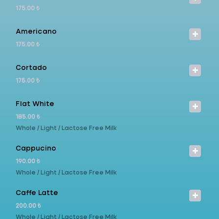
175.00 ₺
Americano
175.00 ₺
Cortado
175.00 ₺
Flat White
185.00 ₺
Whole / Light / Lactose Free Milk
Cappucino
190.00 ₺
Whole / Light / Lactose Free Milk
Caffe Latte
200.00 ₺
Whole / Light / Lactose Free Milk