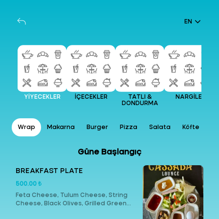
EN
YİYECEKLER
İÇECEKLER
TATLI &
NARGİLE
DONDURMA
ar
Wrap
Makarna
Burger
Pizza
Salata
Köfte
Et
Güne Başlangıç
BREAKFAST PLATE
500.00 ₺
Feta Cheese, Tulum Cheese, String
Cheese, Black Olives, Grilled Green
Olives, Butter, Honey, Cream, Turkish