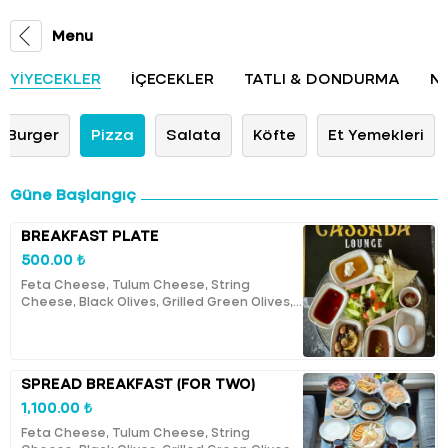
Menu
YİYECEKLER
İÇECEKLER
TATLI & DONDURMA
N
Burger
Pizza
Salata
Köfte
Et Yemekleri
Güne Başlangıç
BREAKFAST PLATE
500.00 ₺
Feta Cheese, Tulum Cheese, String
Cheese, Black Olives, Grilled Green Olives,
Butter, Honey, Cream, Turkish Clotted
Cream, Cherry Jam, Tomatoes, Cucumbers,
Boiled Egg, Lutenitsa, Boortsogs, A Cup of
Tea.
SPREAD BREAKFAST (FOR TWO)
1,100.00 ₺
Feta Cheese, Tulum Cheese, String