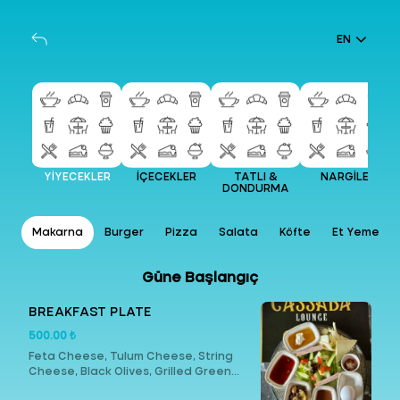
EN
YİYECEKLER
İÇECEKLER
TATLI &
NARGİLE
DONDURMA
ap
Makarna
Burger
Pizza
Salata
Köfte
Et Yemekler
Güne Başlangıç
BREAKFAST PLATE
500.00 ₺
Feta Cheese, Tulum Cheese, String
Cheese, Black Olives, Grilled Green
Olives, Butter, Honey, Cream, Turkish