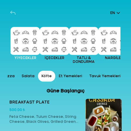
EN
YİYECEKLER
İÇECEKLER
TATLI &
NARGİLE
DONDURMA
Pizza
Salata
Köfte
Et Yemekleri
Tavuk Yemekleri
Güne Başlangıç
BREAKFAST PLATE
500.00 ₺
Feta Cheese, Tulum Cheese, String
Cheese, Black Olives, Grilled Green
Olives, Butter, Honey, Cream, Turkish