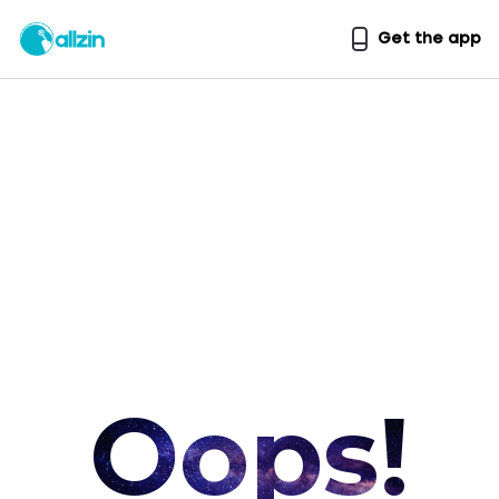
Get the app
Oops!